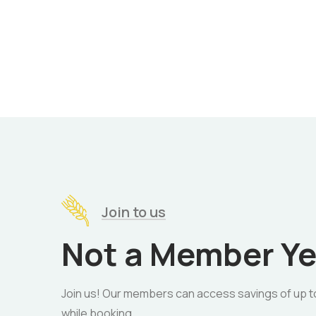
Join to us
Not a Member Ye
Join us! Our members can access savings of up t
while booking.