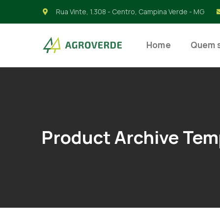
Rua Vinte, 1.308 - Centro, Campina Verde - MG
Home
Quem 
Product Archive Tem